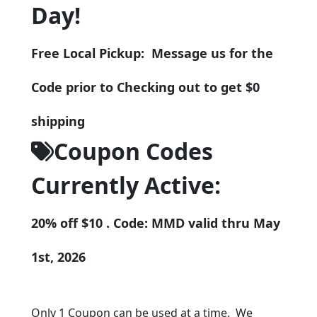
Day!
Free Local Pickup: Message us for the
Code prior to Checking out to get $0
shipping
Coupon Codes
Currently Active:
20% off $10 . Code: MMD valid thru May
1st, 2026
Only 1 Coupon can be used at a time. We