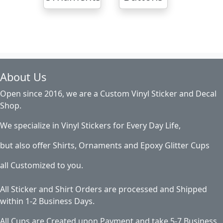
About Us
Open since 2016, we are a Custom Vinyl Sticker and Decal
Shop.
We specialize in Vinyl Stickers for Every Day Life,
but also offer Shirts, Ornaments and Epoxy Glitter Cups
all Customized to you.
All Sticker and Shirt Orders are processed and Shipped
within 1-2 Business Days.
All Cups are Created upon Payment and take 5-7 Business