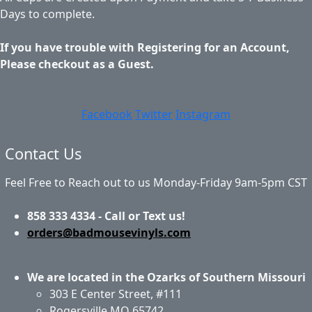
Days to complete.
If you have trouble with Registering for an Account,
Please checkout as a Guest.
Facebook
Twitter
Instagram
Contact Us
Feel Free to Reach out to us Monday-Friday 9am-5pm CST
858 333 4334 - Call or Text us!
orders@badmousevinyls.com
We are located in the Ozarks of Southern Missouri
303 E Center Street, #111
Rogersville MO 65742