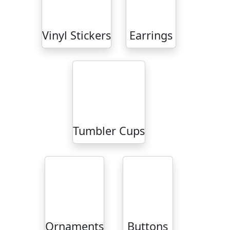
Vinyl Stickers
Earrings
Tumbler Cups
Ornaments
Buttons