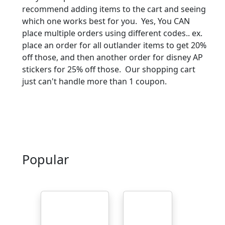
recommend adding items to the cart and seeing
which one works best for you. Yes, You CAN
place multiple orders using different codes.. ex.
place an order for all outlander items to get 20%
off those, and then another order for disney AP
stickers for 25% off those. Our shopping cart
just can't handle more than 1 coupon.
Popular