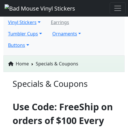
Vinyl Stickers
Earrings
Tumbler Cups
Ornaments
Buttons
Home
Specials & Coupons
Specials & Coupons
Use Code: FreeShip on
orders of $100 Every