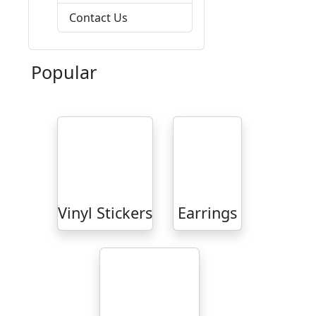
Contact Us
Popular
Vinyl Stickers
Earrings