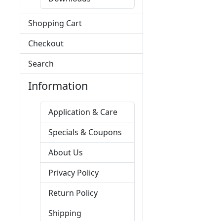
Shopping Cart
Checkout
Search
Information
Application & Care
Specials & Coupons
About Us
Privacy Policy
Return Policy
Shipping