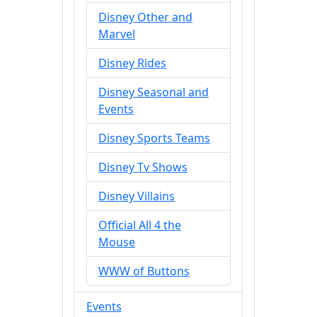
Disney Other and
Marvel
Disney Rides
Disney Seasonal and
Events
Disney Sports Teams
Disney Tv Shows
Disney Villains
Official All 4 the
Mouse
WWW of Buttons
Events