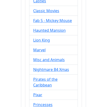
Castles
Classic Movies
Fab 5 - Mickey Mouse
Haunted Mansion
Lion King
Marvel
Misc and Animals
Nightmare B4 Xmas
Pirates of the
Caribbean
Pixar
Princesses