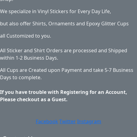
We specialize in Vinyl Stickers for Every Day Life,
but also offer Shirts, Ornaments and Epoxy Glitter Cups
all Customized to you.
All Sticker and Shirt Orders are processed and Shipped
within 1-2 Business Days.
All Cups are Created upon Payment and take 5-7 Business
Days to complete.
If you have trouble with Registering for an Account,
Please checkout as a Guest.
Facebook
Twitter
Instagram