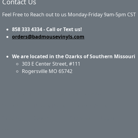
Contact Us
Feel Free to Reach out to us Monday-Friday 9am-5pm CST
858 333 4334 - Call or Text us!
orders@badmousevinyls.com
We are located in the Ozarks of Southern Missouri
303 E Center Street, #111
Rogersville MO 65742
Application & Care
Specials & Coupons
About Us
Privacy Policy
Return Policy
Shipping
Contact Us
Site Map
Login
Account
Basket