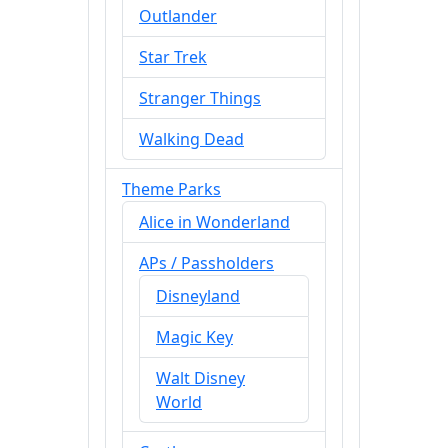
Outlander
Star Trek
Stranger Things
Walking Dead
Theme Parks
Alice in Wonderland
APs / Passholders
Disneyland
Magic Key
Walt Disney
World