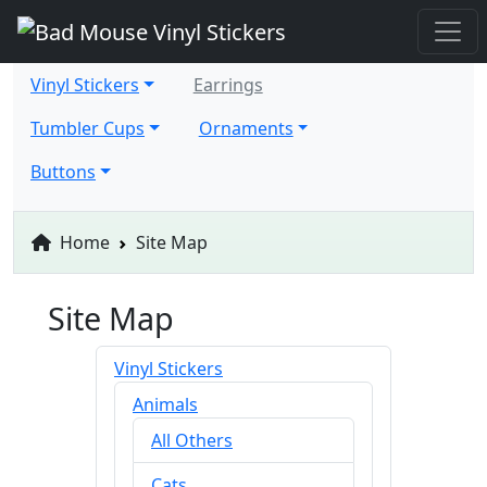
Vinyl Stickers
Earrings
Tumbler Cups
Ornaments
Buttons
Home
Site Map
Site Map
Vinyl Stickers
Animals
All Others
Cats