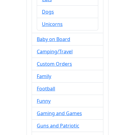
Dogs
Unicorns
Baby on Board
Camping/Travel
Custom Orders
Family
Football
Funny
Gaming and Games
Guns and Patriotic