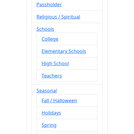
Passholder
Religious / Spiritual
Schools
College
Elementary Schools
High School
Teachers
Seasonal
Fall / Halloween
Holidays
Spring