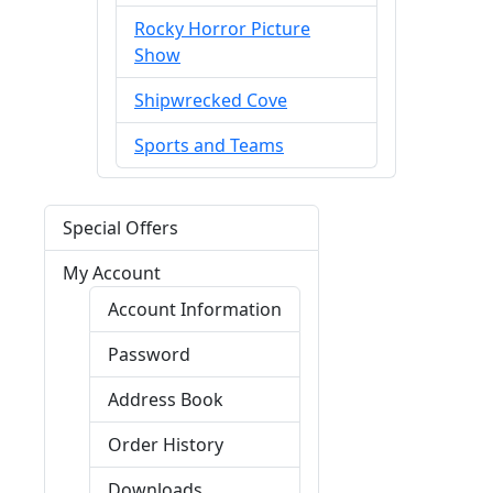
Rocky Horror Picture
Show
Shipwrecked Cove
Sports and Teams
Special Offers
My Account
Account Information
Password
Address Book
Order History
Downloads