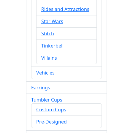
Rides and Attractions
Star Wars
Stitch
Tinkerbell
Villains
Vehicles
Earrings
Tumbler Cups
Custom Cups
Pre-Designed