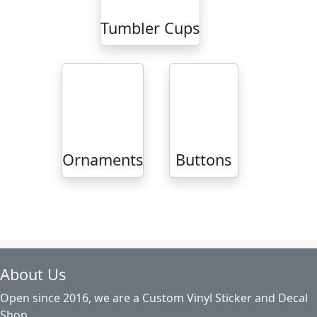
Tumbler Cups
Ornaments
Buttons
About Us
Open since 2016, we are a Custom Vinyl Sticker and Decal
Shop.