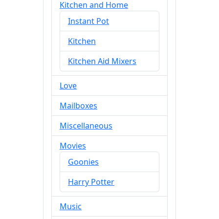
Kitchen and Home
Instant Pot
Kitchen
Kitchen Aid Mixers
Love
Mailboxes
Miscellaneous
Movies
Goonies
Harry Potter
Music