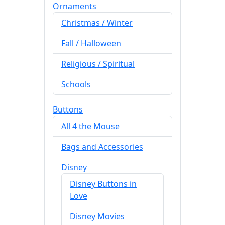
Ornaments
Christmas / Winter
Fall / Halloween
Religious / Spiritual
Schools
Buttons
All 4 the Mouse
Bags and Accessories
Disney
Disney Buttons in
Love
Disney Movies