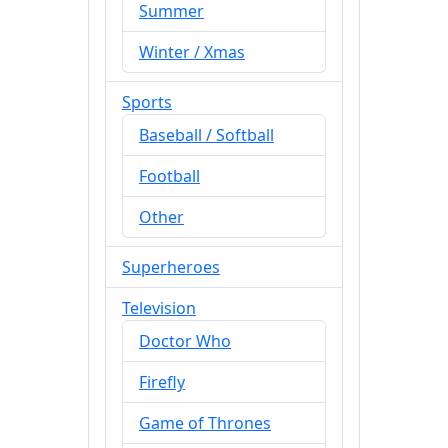
Summer
Winter / Xmas
Sports
Baseball / Softball
Football
Other
Superheroes
Television
Doctor Who
Firefly
Game of Thrones