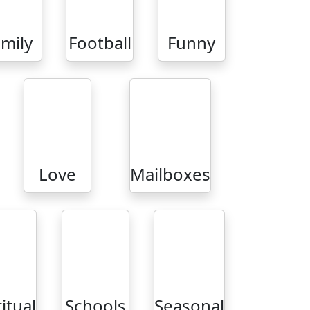
mily
Football
Funny
Love
Mailboxes
ritual
Schools
Seasonal