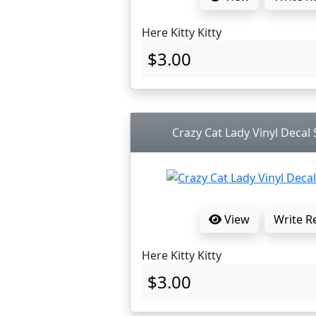
Here Kitty Kitty
$3.00
Crazy Cat Lady Vinyl Decal S
View
Write R
Here Kitty Kitty
$3.00