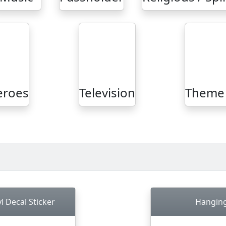
eroes
Television
Theme 
l Decal Sticker
Hanging 