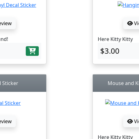
eview
Vi
und!
Here Kitty Kitty
$3.00
 Sticker
Mouse and Kit
eview
Vi
Here Kitty Kitty