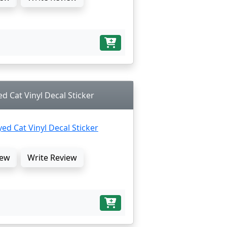
ed Cat Vinyl Decal Sticker
ew
Write Review