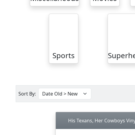
Sports
Superh
Sort By:
His Texans, Her Cowboys Viny