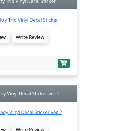
ty Trio Vinyl Decal Sticker
ew
Write Review
dy Vinyl Decal Sticker ver. 2
ew
Write Review