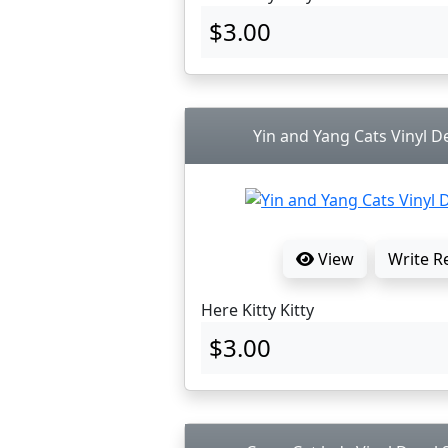
$3.00
Yin and Yang Cats Vinyl De
View
Write R
Here Kitty Kitty
$3.00