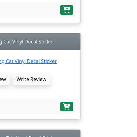
 Cat Vinyl Decal Sticker
ew
Write Review