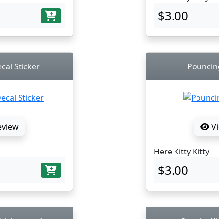
$3.00
cal Sticker
Pouncing
eview
Vi
Here Kitty Kitty
$3.00