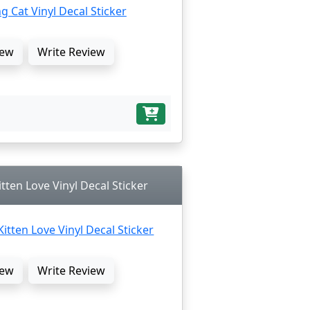
ew
Write Review
ten Love Vinyl Decal Sticker
ew
Write Review