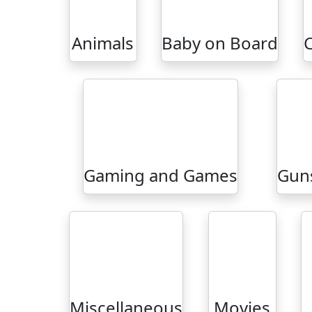
Animals
Baby on Board
Gaming and Games
Guns
Miscellaneous
Movies