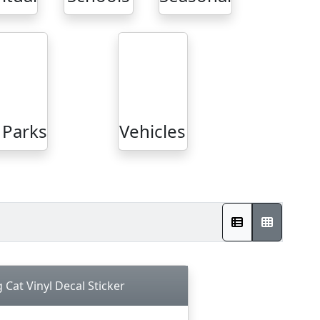
Parks
Vehicles
Cat Vinyl Decal Sticker