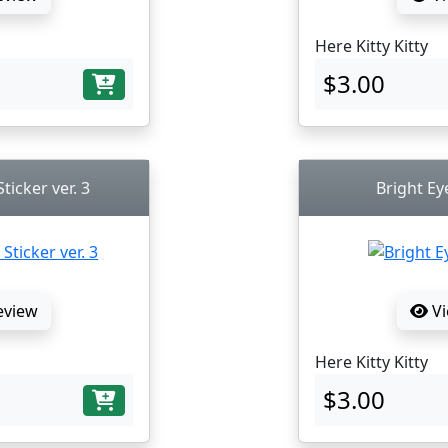
Here Kitty Kitty
$3.00
ticker ver. 3
Bright Ey
eview
Vi
Here Kitty Kitty
$3.00