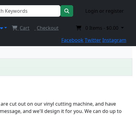
Login or register
Cart
Checkout
0
Items -
$0.00
Facebook
Twitter
Instagram
 are cut out on our vinyl cutting machine, and have
message, and we'll design it for you. We can do up to