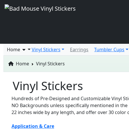
Home
Vinyl Stickers
Earrings
Tumbler Cups
Home
Vinyl Stickers
Vinyl Stickers
Hundreds of Pre-Designed and Customizable Vinyl Stick
NO Backgrounds unless specifically mentioned in the p
22 inches wide by any length, and offer over 30 color c
Application & Care