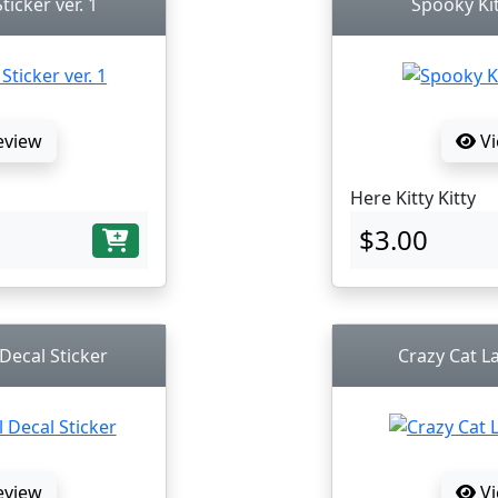
ticker ver. 1
Spooky Kit
eview
Vi
Here Kitty Kitty
$3.00
 Decal Sticker
Crazy Cat La
eview
Vi