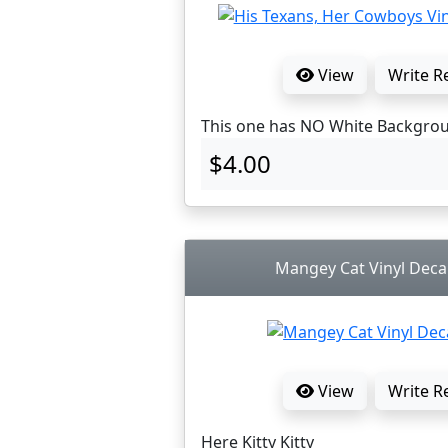
View
Write R
This one has NO White Backgro
$4.00
Mangey Cat Vinyl Decal
View
Write R
Here Kitty Kitty