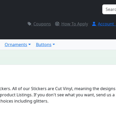
Coupons
How To Apply
Account
Ornaments
Buttons
ers. All of our Stickers are Cut Vinyl, meaning the designs
roduct Listings. If you don't see what you want, send us a 
hoices including glitters.