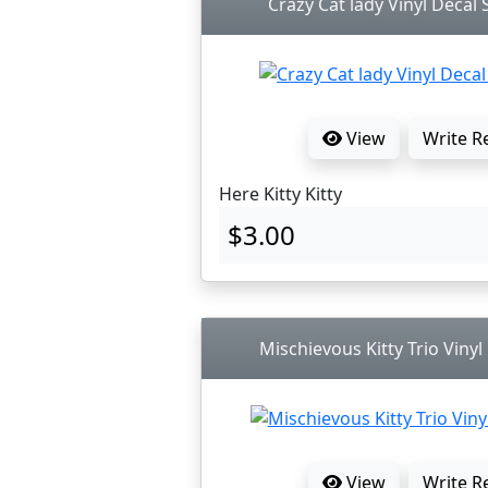
Crazy Cat lady Vinyl Decal S
View
Write R
Here Kitty Kitty
$3.00
Mischievous Kitty Trio Vinyl
View
Write R