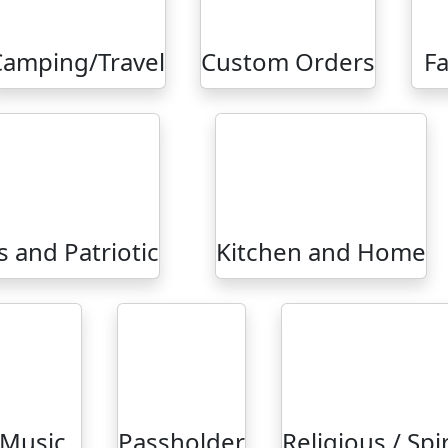
Camping/Travel
Custom Orders
Fa
 and Patriotic
Kitchen and Home
Music
Passholder
Religious / Spi