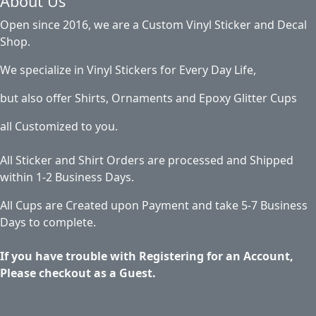
About Us
Open since 2016, we are a Custom Vinyl Sticker and Decal
Shop.
We specialize in Vinyl Stickers for Every Day Life,
but also offer Shirts, Ornaments and Epoxy Glitter Cups
all Customized to you.
All Sticker and Shirt Orders are processed and Shipped
within 1-2 Business Days.
All Cups are Created upon Payment and take 5-7 Business
Days to complete.
If you have trouble with Registering for an Account,
Please checkout as a Guest.