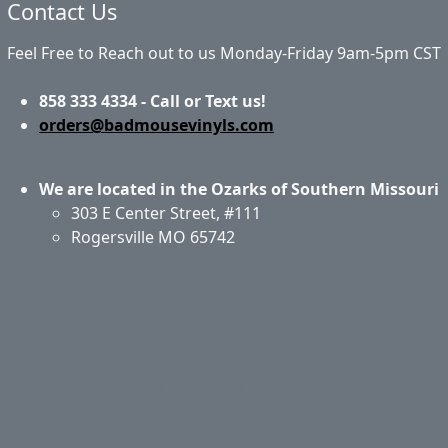
Contact Us
Feel Free to Reach out to us Monday-Friday 9am-5pm CST
858 333 4334 - Call or Text us!
orders@badmousevinyls.com
We are located in the Ozarks of Southern Missouri
303 E Center Street, #111
Rogersville MO 65742
Application & Care
Specials & Coupons
About Us
Privacy Policy
Return Policy
Shipping
Contact Us
Site Map
Login
Account
Basket