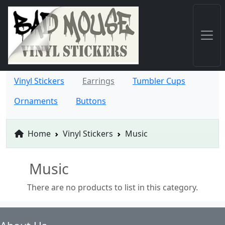
Vinyl Stickers
Earrings
Tumbler Cups
Ornaments
Buttons
Home
Vinyl Stickers
Music
Music
There are no products to list in this category.