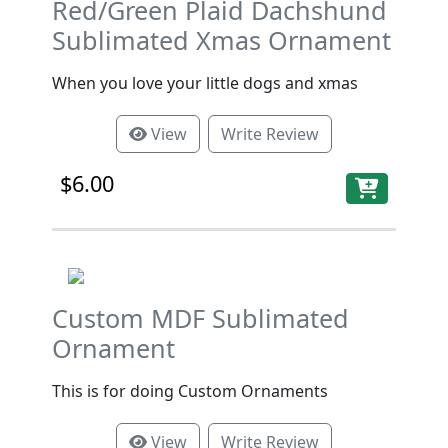
Red/Green Plaid Dachshund
Sublimated Xmas Ornament
When you love your little dogs and xmas
View
Write Review
$6.00
Custom MDF Sublimated
Ornament
This is for doing Custom Ornaments
View
Write Review