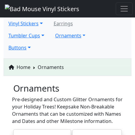
Vinyl Stickers
Earrings
Tumbler Cups
Ornaments
Buttons
Home
Ornaments
Ornaments
Pre-designed and Custom Glitter Ornaments for
your Holiday Trees! Keepsake Non-Breakable
Ornaments that can be customized with Names
and Dates and other Milestone information.