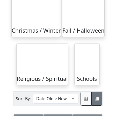
Christmas / Winter
Fall / Halloween
Religious / Spiritual
Schools
Sort By: