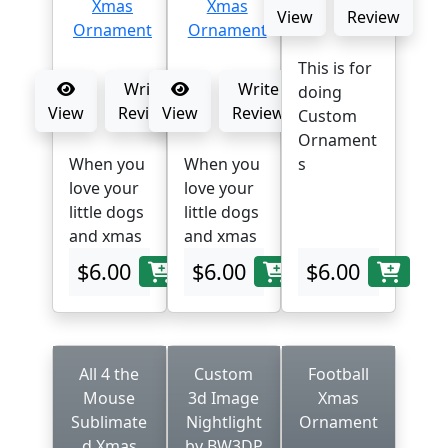
View
Review
This is for
Write
Write
doing
View
Review
View
Review
Custom
Ornament
When you
When you
s
love your
love your
little dogs
little dogs
and xmas
and xmas
$6.00
$6.00
$6.00
All 4 the
Custom
Football
Mouse
3d Image
Xmas
Sublimate
Nightlight
Ornament
d Xmas
by BW3DP