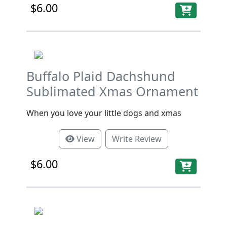
$6.00
Buffalo Plaid Dachshund
Sublimated Xmas Ornament
When you love your little dogs and xmas
View
Write Review
$6.00