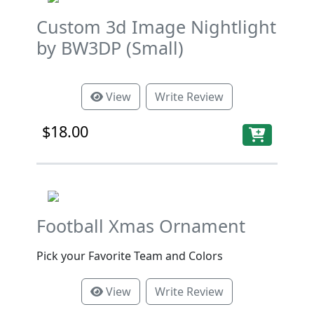
Custom 3d Image Nightlight
by BW3DP (Small)
View
Write Review
$18.00
Football Xmas Ornament
Pick your Favorite Team and Colors
View
Write Review