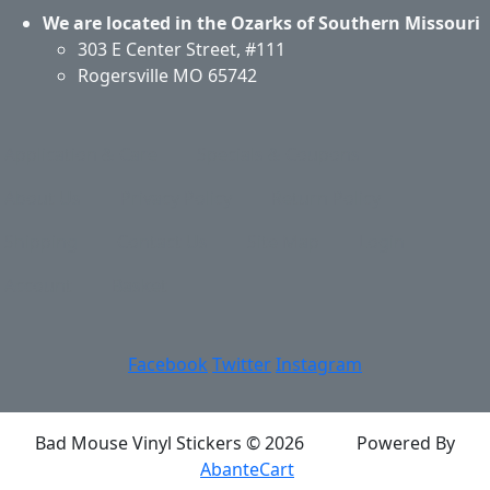
We are located in the Ozarks of Southern Missouri
303 E Center Street, #111
Rogersville MO 65742
Application & Care
Specials & Coupons
About Us
Privacy Policy
Return Policy
Shipping
Contact Us
Site Map
Login
Account
Basket
Facebook
Twitter
Instagram
Bad Mouse Vinyl Stickers © 2026
Powered By
AbanteCart