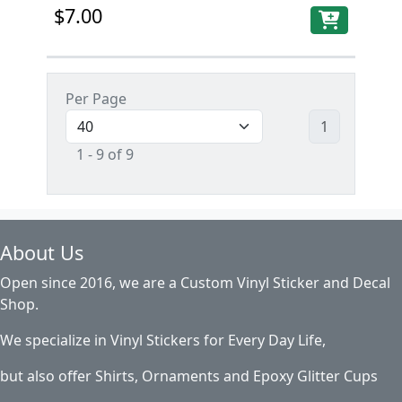
$7.00
Per Page
1
1 - 9 of 9
About Us
Open since 2016, we are a Custom Vinyl Sticker and Decal
Shop.
We specialize in Vinyl Stickers for Every Day Life,
but also offer Shirts, Ornaments and Epoxy Glitter Cups