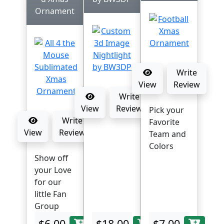
Ornament
Write
View
Review
Write
View
Review
Pick your
Write
Favorite
View
Review
Team and
Colors
Show off
your Love
for our
little Fan
Group
$6.00
$18.00
$7.00