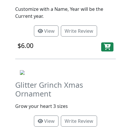
Customize with a Name, Year will be the
Current year.
View
Write Review
$6.00
Glitter Grinch Xmas
Ornament
Grow your heart 3 sizes
View
Write Review