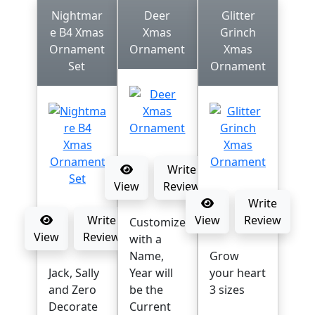
Nightmar
Deer
Glitter
e B4 Xmas
Xmas
Grinch
Ornament
Ornament
Xmas
Set
Ornament
Write
View
Review
Write
Write
View
Review
Customize
View
Review
with a
Name,
Grow
Jack, Sally
Year will
your heart
and Zero
be the
3 sizes
Decorate
Current