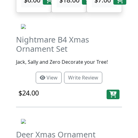
Nightmare B4 Xmas
Ornament Set
Jack, Sally and Zero Decorate your Tree!
View
Write Review
$24.00
Deer Xmas Ornament