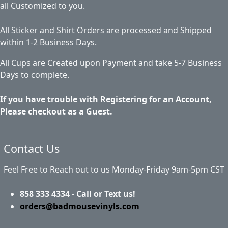
all Customized to you.
All Sticker and Shirt Orders are processed and Shipped
within 1-2 Business Days.
All Cups are Created upon Payment and take 5-7 Business
Days to complete.
If you have trouble with Registering for an Account,
Please checkout as a Guest.
Contact Us
Feel Free to Reach out to us Monday-Friday 9am-5pm CST
858 333 4334 - Call or Text us!
orders@badmousevinyls.com