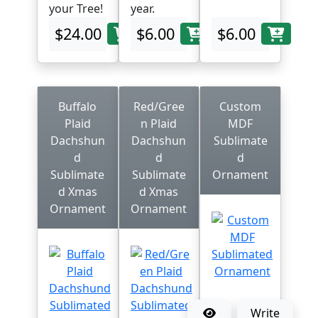
your Tree!
year.
$24.00
$6.00
$6.00
Buffalo
Red/Gree
Custom
Plaid
n Plaid
MDF
Dachshun
Dachshun
Sublimate
d
d
d
Sublimate
Sublimate
Ornament
d Xmas
d Xmas
Ornament
Ornament
Write