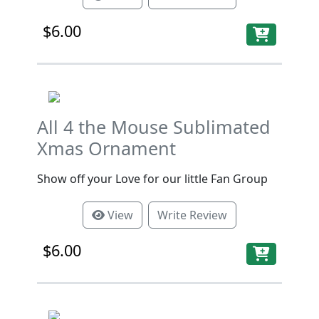
$6.00
All 4 the Mouse Sublimated
Xmas Ornament
Show off your Love for our little Fan Group
View
Write Review
$6.00