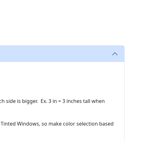
side is bigger. Ex. 3 in = 3 inches tall when
 Tinted Windows, so make color selection based