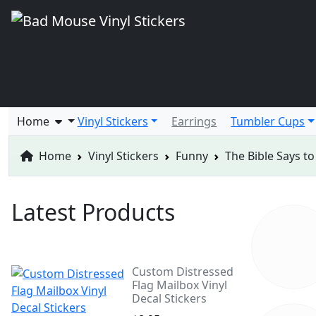
Home
Vinyl Stickers
Earrings
Tumbler Cups
Home
Vinyl Stickers
Funny
The Bible Says to
Latest Products
Custom Distressed
Flag Mailbox Vinyl
Decal Stickers