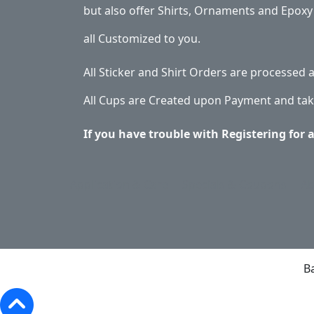
but also offer Shirts, Ornaments and Epoxy 
all Customized to you.
All Sticker and Shirt Orders are processed
All Cups are Created upon Payment and tak
If you have trouble with Registering for 
Application & Care
Specials & Coupons
Ab
B