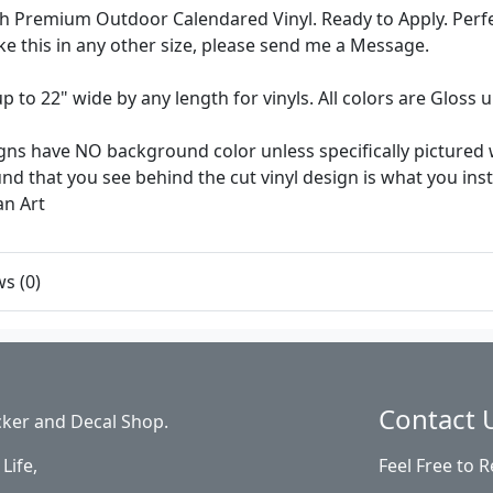
 Premium Outdoor Calendared Vinyl. Ready to Apply. Perfec
like this in any other size, please send me a Message.
up to 22" wide by any length for vinyls. All colors are Gloss
ns have NO background color unless specifically pictured w
d that you see behind the cut vinyl design is what you install 
an Art
s (0)
Contact 
cker and Decal Shop.
Life,
Feel Free to 