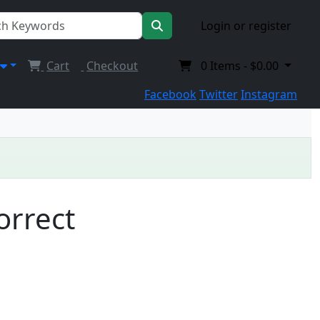
Login or register
Cart
Checkout
0
Items -
$0.00
Facebook
Twitter
Instagram
orrect