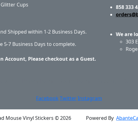
Glitter Cups
858 333 4
orders@
 and Shipped within 1-2 Business Days.
We are l
303 E
e 5-7 Business Days to complete.
Roge
an Account, Please checkout as a Guest.
out Us
Privacy Policy
Return Policy
Shipping
Conta
Facebook
Twitter
Instagram
ad Mouse Vinyl Stickers © 2026
Powered By
AbanteCa