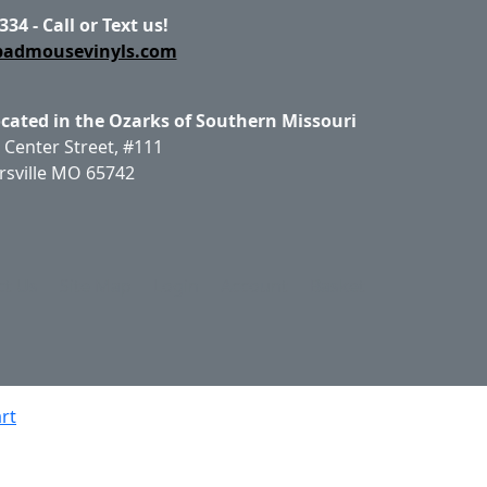
334 - Call or Text us!
badmousevinyls.com
ocated in the Ozarks of Southern Missouri
 Center Street, #111
rsville MO 65742
ct Us
Site Map
Login
Account
Basket
rt