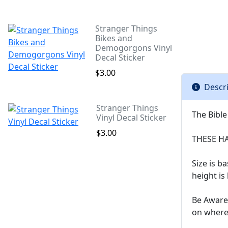
Stranger Things
Bikes and
Demogorgons Vinyl
Decal Sticker
$3.00
Descr
Stranger Things
The Bible
Vinyl Decal Sticker
$3.00
THESE H
Size is 
height is
Be Aware 
on where 