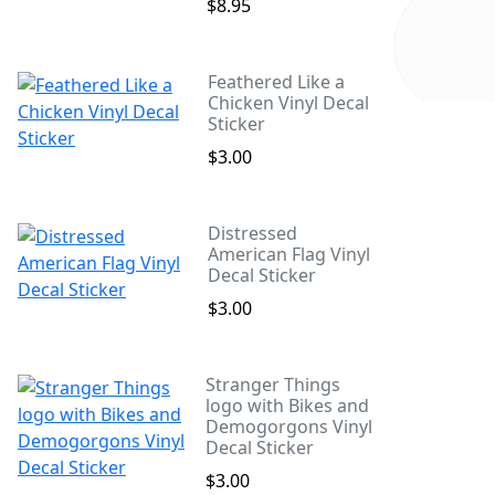
$8.95
Feathered Like a
Chicken Vinyl Decal
Sticker
$3.00
Distressed
American Flag Vinyl
Decal Sticker
$3.00
Stranger Things
logo with Bikes and
Demogorgons Vinyl
Decal Sticker
$3.00