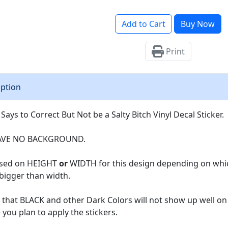
Add to Cart
Buy Now
Print
iption
 Says to Correct But Not be a Salty Bitch Vinyl Decal Sticker.
AVE NO BACKGROUND.
based on HEIGHT
or
WIDTH for this design depending on which 
 bigger than width.
that BLACK and other Dark Colors will not show up well on
you plan to apply the stickers.