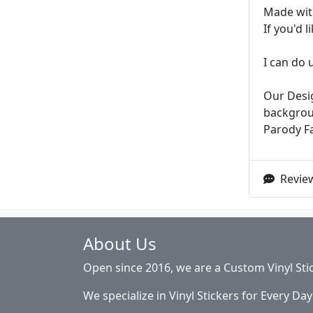
Made with
If you'd 
I can do 
Our Desig
backgroun
Parody F
Review
About Us
Open since 2016, we are a Custom Vinyl Sti
We specialize in Vinyl Stickers for Every Day 