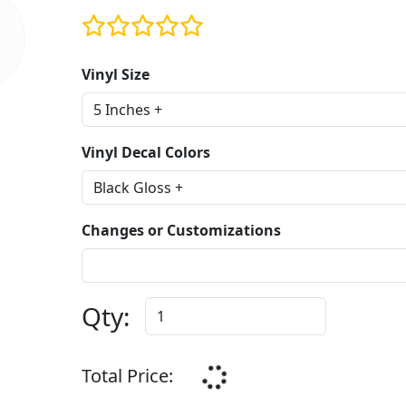
Vinyl Size
Vinyl Decal Colors
Changes or Customizations
Qty:
Total Price: