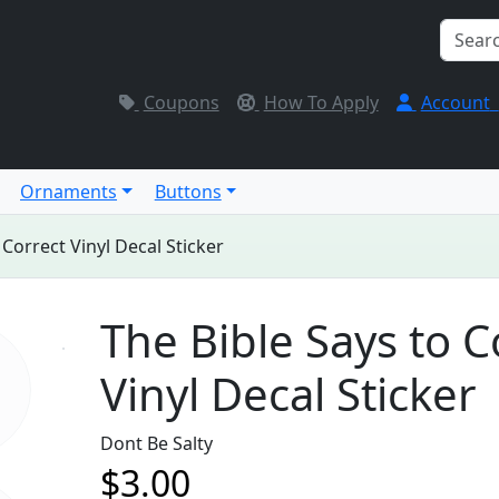
Coupons
How To Apply
Account
Ornaments
Buttons
 Correct Vinyl Decal Sticker
The Bible Says to C
Vinyl Decal Sticker
Dont Be Salty
$3.00