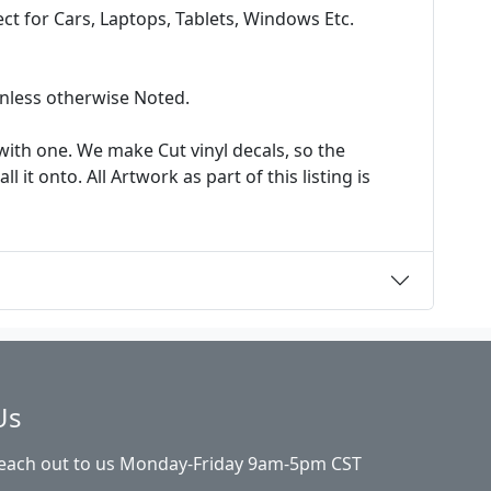
t for Cars, Laptops, Tablets, Windows Etc.
 unless otherwise Noted.
ith one. We make Cut vinyl decals, so the
it onto. All Artwork as part of this listing is
Us
Reach out to us Monday-Friday 9am-5pm CST