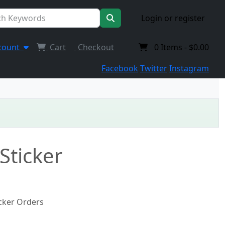
Login or register
count
Cart
Checkout
0
Items -
$0.00
Facebook
Twitter
Instagram
Sticker
icker Orders