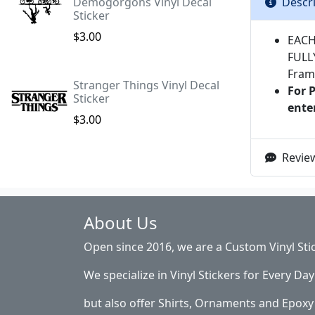
Descr
Demogorgons Vinyl Decal
Sticker
$3.00
EACH
FULL
Fram
Stranger Things Vinyl Decal
For 
Sticker
ente
$3.00
Review
About Us
Open since 2016, we are a Custom Vinyl Sti
We specialize in Vinyl Stickers for Every Day 
but also offer Shirts, Ornaments and Epoxy 