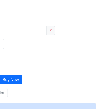
*
Buy Now
int