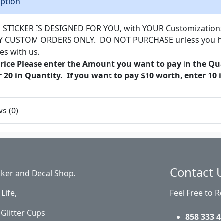
iption
 STICKER IS DESIGNED FOR YOU, with YOUR Customizations a
Y CUSTOM ORDERS ONLY. DO NOT PURCHASE unless you hav
es with us.
Price Please enter the Amount you want to pay in the Qua
r 20 in Quantity. If you want to pay $10 worth, enter 10 
s (0)
Contact 
cker and Decal Shop.
Life,
Feel Free to 
Glitter Cups
858 333 4