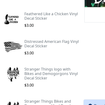
Feathered Like a Chicken Vinyl
Decal Sticker
$3.00
Distressed American Flag Vinyl
Decal Sticker
$3.00
Stranger Things logo with
Bikes and Demogorgons Vinyl
Decal Sticker
$3.00
Stranger Things Bikes and