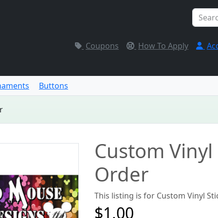
Coupons
How To Apply
Ac
naments
Buttons
r
Custom Vinyl 
Order
This listing is for Custom Vinyl St
$1.00