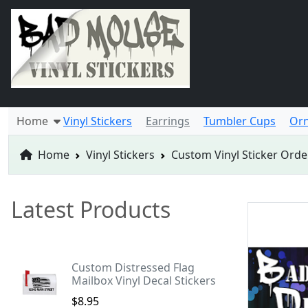
Home
Vinyl Stickers
Earrings
Tumbler Cups
Or
Home
Vinyl Stickers
Custom Vinyl Sticker Orde
Latest Products
Custom Distressed Flag
Mailbox Vinyl Decal Stickers
$8.95