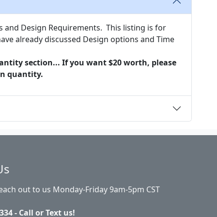
nd Design Requirements. This listing is for
e already discussed Design options and Time
ntity section... If you want $20 worth, please
in quantity.
Us
Reach out to us Monday-Friday 9am-5pm CST
334 - Call or Text us!