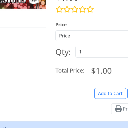
Price
Qty:
$1.00
Total Price:
Add to Cart
Pr